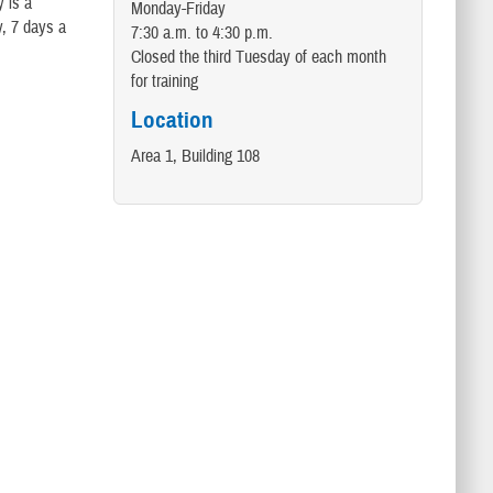
 is a
Monday-Friday
y, 7 days a
7:30 a.m. to 4:30 p.m.
Closed the third Tuesday of each month
for training
Location
Area 1, Building 108