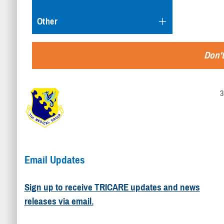
Other
Don't
3
Email Updates
Sign up to receive TRICARE updates and news
releases via email.