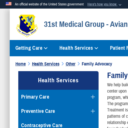
An official website of the United States government
Here's how you know
Official websites use .mil
31st Medical Group - Avian
A
.mil
website belongs to an official U.S. Department of Defense org
Getting Care
Health Services
Patient
Home
Health Services
Other
Family Advocacy
Famil
Health Services
We help buil
center upon 
Primary Care
program, whi
The program
Treatment is
Preventive Care
patterns of 
relationship
Contraceptive Care