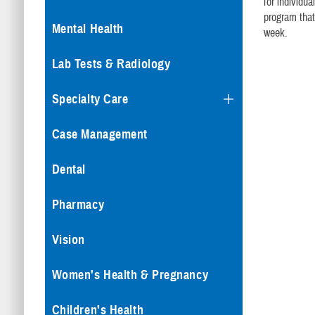
for individu
program that
Mental Health
week.
Lab Tests & Radiology
Specialty Care
Case Management
Dental
Pharmacy
Vision
Women's Health & Pregnancy
Children's Health