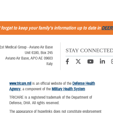
 forget to keep your family's information up to date in
DEER
1st Medical Group - Aviano Air Base
STAY CONNECTE
Unit 6180, Box 245
Aviano Air Base, APO AE 09603
Italy
www.tricare.mil
is an official website of the
Defense Health
Agency
, a component of the
Military Health System
TRICARE is a registered trademark of the Department of
Defense, DHA. All rights reserved.
The appearance of hyperlinks does not constitute endorsement