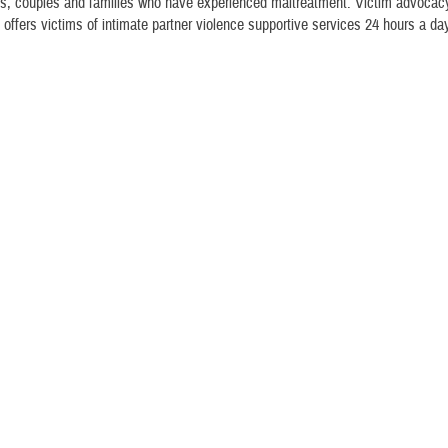
als, couples and families who have experienced maltreatment. Victim advocacy
 offers victims of intimate partner violence supportive services 24 hours a da