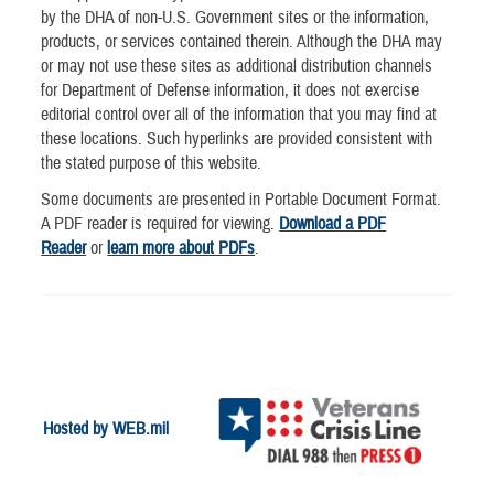
by the DHA of non-U.S. Government sites or the information,
products, or services contained therein. Although the DHA may
or may not use these sites as additional distribution channels
for Department of Defense information, it does not exercise
editorial control over all of the information that you may find at
these locations. Such hyperlinks are provided consistent with
the stated purpose of this website.
Some documents are presented in Portable Document Format.
A PDF reader is required for viewing.
Download a PDF
Reader
or
learn more about PDFs
.
Hosted by WEB.mil