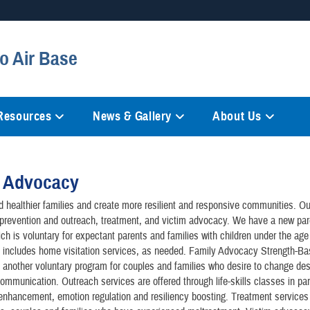
Secure .mil websites
o Air Base
anization in the United States.
A
lock (
)
or
https://
mean
information only on official, 
 Resources
News & Gallery
About Us
y Advocacy
d healthier families and create more resilient and responsive communities. O
prevention and outreach, treatment, and victim advocacy. We have a new par
ch is voluntary for expectant parents and families with children under the age 
 includes home visitation services, as needed. Family Advocacy Strength-B
 another voluntary program for couples and families who desire to change des
communication. Outreach services are offered through life-skills classes in par
 enhancement, emotion regulation and resiliency boosting. Treatment services 