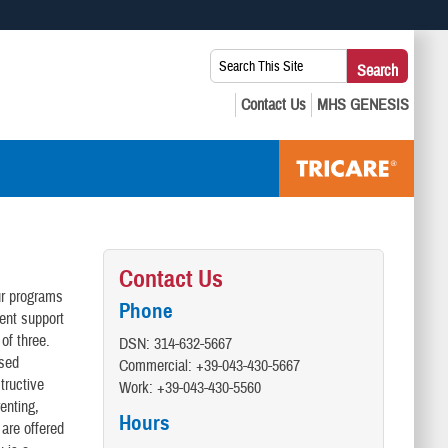
 use HTTPS
Search
Search
s you’ve safely connected to the .mil website. Share sensitive
This
secure websites.
Site:
Contact Us
ur programs
Phone
ent support
of three.
DSN: 314-632-5667
ased
Commercial: +39-043-430-5667
tructive
Work: +39-043-430-5560
enting,
Hours
are offered