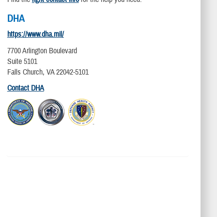
DHA
https://www.dha.mil/
7700 Arlington Boulevard
Suite 5101
Falls Church, VA 22042-5101
Contact DHA