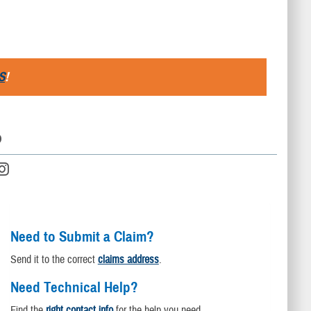
S
!
D
Need to Submit a Claim?
Send it to the correct
claims address
.
Need Technical Help?
Find the
right contact info
for the help you need.