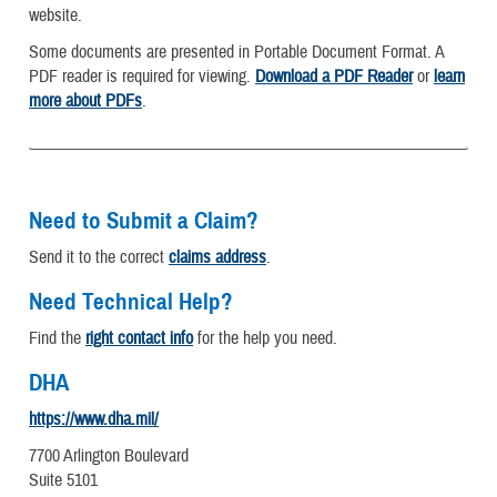
website.
Some documents are presented in Portable Document Format. A
PDF reader is required for viewing.
Download a PDF Reader
or
learn
more about PDFs
.
Need to Submit a Claim?
Send it to the correct
claims address
.
Need Technical Help?
Find the
right contact info
for the help you need.
DHA
https://www.dha.mil/
7700 Arlington Boulevard
Suite 5101