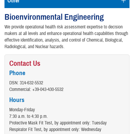
Other
Bioenvironmental Engineering
We provide operational health risk assessment expertise to decision
makers at all levels and enhance operational health capabilities through
effective identification, analysis, and control of Chemical, Biological,
Radiological, and Nuclear hazards.
Contact Us
Phone
DSN: 314-632-5532
Commercial: +39-043-430-5532
Hours
Monday-Friday
7:30 a.m. to 4:30 p.m.
Protective Mask Fit Test, by appointment only: Tuesday
Respirator Fit Test, by appointment only: Wednesday