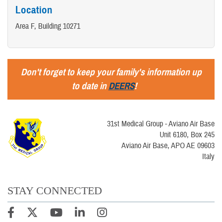
Location
Area F, Building 10271
Don't forget to keep your family's information up
to date in
DEERS
!
31st Medical Group - Aviano Air Base
Unit 6180, Box 245
Aviano Air Base, APO AE 09603
Italy
STAY CONNECTED