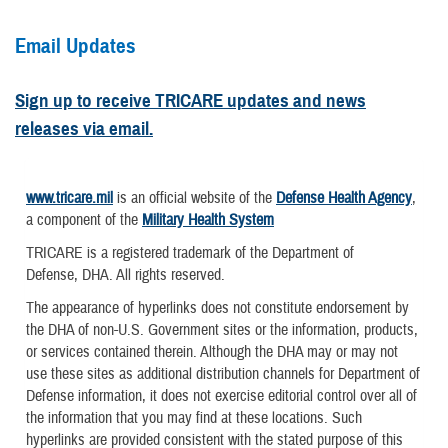
Email Updates
Sign up to receive TRICARE updates and news
releases via email.
www.tricare.mil
is an official website of the
Defense Health Agency
,
a component of the
Military Health System
TRICARE is a registered trademark of the Department of
Defense, DHA. All rights reserved.
The appearance of hyperlinks does not constitute endorsement by
the DHA of non-U.S. Government sites or the information, products,
or services contained therein. Although the DHA may or may not
use these sites as additional distribution channels for Department of
Defense information, it does not exercise editorial control over all of
the information that you may find at these locations. Such
hyperlinks are provided consistent with the stated purpose of this