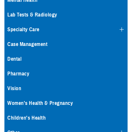
Mental Health
Lab Tests & Radiology
Specialty Care
Case Management
Dental
Pharmacy
Vision
Women's Health & Pregnancy
Children's Health