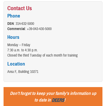
Contact Us
Phone
DSN
: 314-632-5000
Commercial
: +39-043-430-5000
Hours
Monday – Friday
7:30 a.m. to 4:30 p.m.
Closed the third Tuesday of each month for training
Location
Area F, Building 10271
Don't forget to keep your family's information up
to date in
DEERS
!