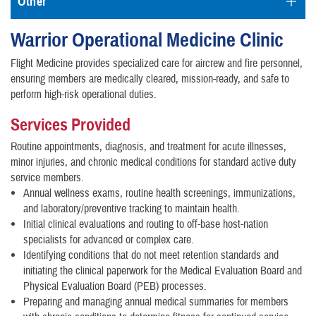
Other
Warrior Operational Medicine Clinic
Flight Medicine provides specialized care for aircrew and fire personnel,
ensuring members are medically cleared, mission-ready, and safe to
perform high-risk operational duties.
Services Provided
Routine appointments, diagnosis, and treatment for acute illnesses,
minor injuries, and chronic medical conditions for standard active duty
service members.
Annual wellness exams, routine health screenings, immunizations,
and laboratory/preventive tracking to maintain health.
Initial clinical evaluations and routing to off-base host-nation
specialists for advanced or complex care.
Identifying conditions that do not meet retention standards and
initiating the clinical paperwork for the Medical Evaluation Board and
Physical Evaluation Board (PEB) processes.
Preparing and managing annual medical summaries for members