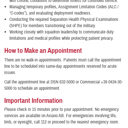
with chronic conditions to determine fitness for continued service.
Managing temporary profiles, Assignment Limitation Codes (ALC /
“C-codes”), and evaluating deployment readiness.
Conducting the required Separation Health Physical Examinations
(SHPE) for members transitioning out of the military.
Working closely with squadron leadership to communicate duty
limitations and medical profiles while protecting patient privacy.
How to Make an Appointment
There are no walk-in appointments. Patients must call the appointment
line to be scheduled into same-day appointments reserved for acute
issues.
Call the appointment line at DSN 632-5000 or Commercial +39 0434-30-
5000 to schedule an appointment.
Important Information
Please check in 15 minutes prior to your appointment. No emergency
services are available on Aviano AB. For emergencies involving life,
limb, or eyesight, call 112 or proceed to the nearest emergency room.