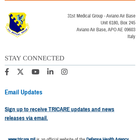
31st Medical Group - Aviano Air Base
Unit 6180, Box 245
Aviano Air Base, APO AE 09603
Italy
STAY CONNECTED
Email Updates
Sign up to receive TRICARE updates and news
releases via email.
www.tricare.mil
is an official website of the
Defense Health Agency
,