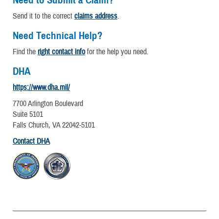
Need to Submit a Claim?
Send it to the correct
claims address
.
Need Technical Help?
Find the
right contact info
for the help you need.
DHA
https://www.dha.mil/
7700 Arlington Boulevard
Suite 5101
Falls Church, VA 22042-5101
Contact DHA