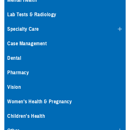
Mental Health
Lab Tests & Radiology
Specialty Care
Case Management
Dental
Pharmacy
Vision
Women's Health & Pregnancy
Children's Health