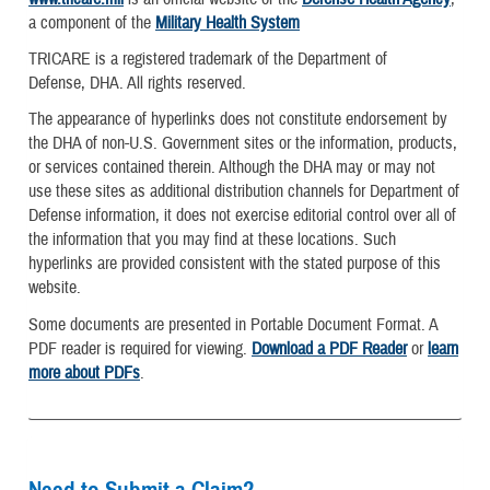
a component of the
Military Health System
TRICARE is a registered trademark of the Department of
Defense, DHA. All rights reserved.
The appearance of hyperlinks does not constitute endorsement by
the DHA of non-U.S. Government sites or the information, products,
or services contained therein. Although the DHA may or may not
use these sites as additional distribution channels for Department of
Defense information, it does not exercise editorial control over all of
the information that you may find at these locations. Such
hyperlinks are provided consistent with the stated purpose of this
website.
Some documents are presented in Portable Document Format. A
PDF reader is required for viewing.
Download a PDF Reader
or
learn
more about PDFs
.