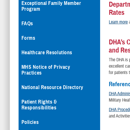
Exceptional Family Member
Departm
Program
Rates
Learn more
a
FAQs
Forms
DHA’s C
and Re
Healthcare Resolutions
The DHA is p
excellent ca
MHS Notice of Privacy
Practices
for patients
Referen
National Resource Directory
DHA Administ
Military He
Patient Rights &
Responsibilities
DHA Procedu
and Activiti
Policies