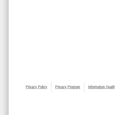
Privacy Policy
Privacy Program
Information Qualit