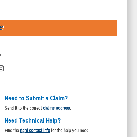
S
!
D
Need to Submit a Claim?
Send it to the correct
claims address
.
Need Technical Help?
Find the
right contact info
for the help you need.