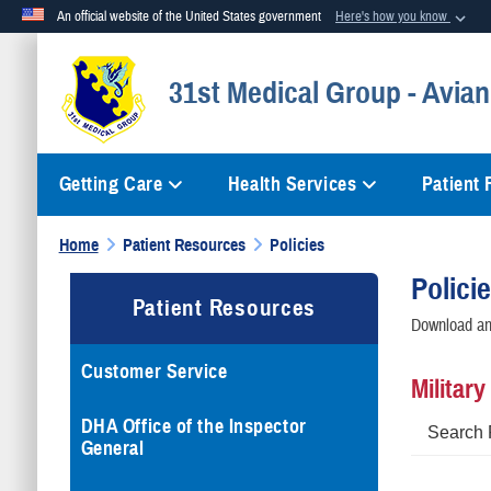
An official website of the United States government
Here's how you know
Official websites use .mil
31st Medical Group - Avian
A
.mil
website belongs to an official U.S. Department of Defense org
Getting Care
Health Services
Patient
Home
Patient Resources
Policies
Polici
Patient Resources
Download and
Customer Service
Militar
DHA Office of the Inspector
Search 
General