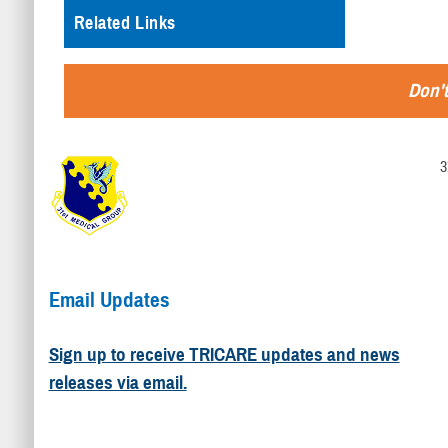
Related Links
Don't
3
Email Updates
Sign up to receive TRICARE updates and news
releases via email.