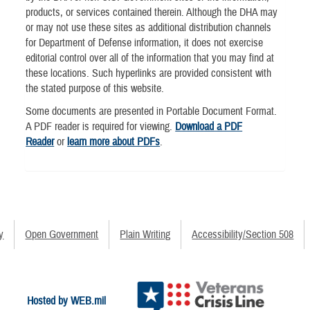
products, or services contained therein. Although the DHA may
or may not use these sites as additional distribution channels
for Department of Defense information, it does not exercise
editorial control over all of the information that you may find at
these locations. Such hyperlinks are provided consistent with
the stated purpose of this website.
Some documents are presented in Portable Document Format.
A PDF reader is required for viewing.
Download a PDF
Reader
or
learn more about PDFs
.
y
Open Government
Plain Writing
Accessibility/Section 508
Hosted by WEB.mil