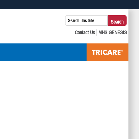
 use HTTPS
Search
Search
s you’ve safely connected to the .mil website. Share sensitive
This
secure websites.
Site: