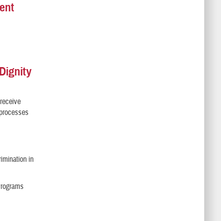
ent
Dignity
 receive
l processes
imination in
 Programs