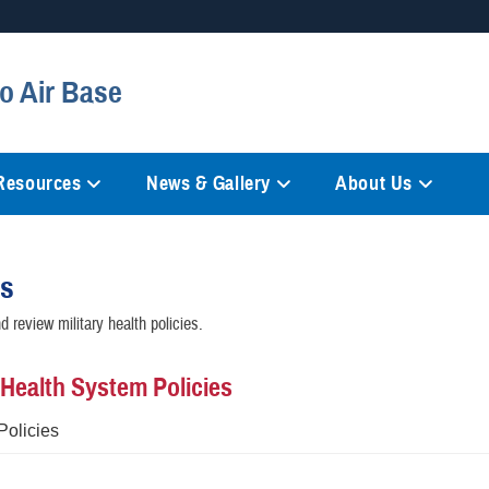
Secure .mil websites
o Air Base
anization in the United States.
A
lock (
)
or
https://
mean
information only on official, 
 Resources
News & Gallery
About Us
es
 review military health policies.
y Health System Policies
Policies