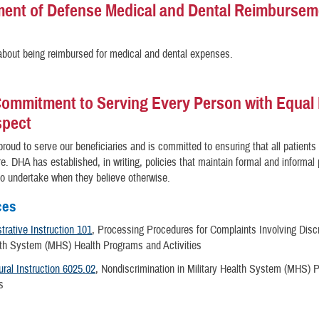
ent of Defense Medical and Dental Reimbursem
bout being reimbursed for medical and dental expenses.
ommitment to Serving Every Person with Equal 
spect
roud to serve our beneficiaries and is committed to ensuring that all patients
re. DHA has established, in writing, policies that maintain formal and informa
 to undertake when they believe otherwise.
ces
rative Instruction 101
, Processing Procedures for Complaints Involving Discr
alth System (MHS) Health Programs and Activities
ral Instruction 6025.02
, Nondiscrimination in Military Health System (MHS)
es