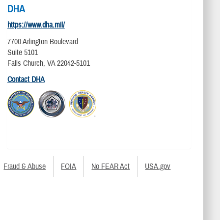
DHA
https://www.dha.mil/
7700 Arlington Boulevard
Suite 5101
Falls Church, VA 22042-5101
Contact DHA
Fraud & Abuse
FOIA
No FEAR Act
USA.gov