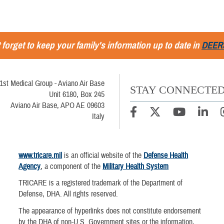
 forget to keep your family's information up to date in
DEER
1st Medical Group - Aviano Air Base
STAY CONNECTE
Unit 6180, Box 245
Aviano Air Base, APO AE 09603
Italy
www.tricare.mil
is an official website of the
Defense Health
Agency
, a component of the
Military Health System
TRICARE is a registered trademark of the Department of
Defense, DHA. All rights reserved.
The appearance of hyperlinks does not constitute endorsement
by the DHA of non-U.S. Government sites or the information,